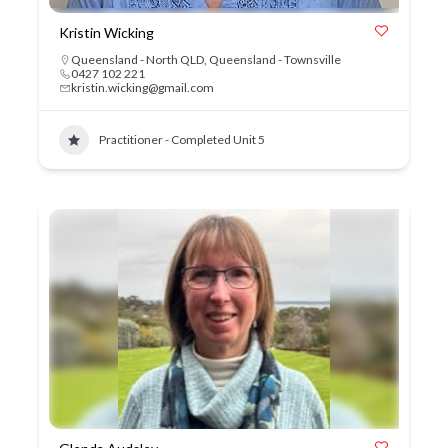
Kristin Wicking
Queensland - North QLD
,
Queensland - Townsville
0427 102 221
kristin.wicking@gmail.com
Practitioner - Completed Unit 5