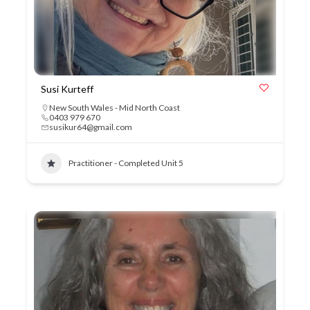
Susi Kurteff
New South Wales - Mid North Coast
0403 979 670
susikur64@gmail.com
Practitioner - Completed Unit 5