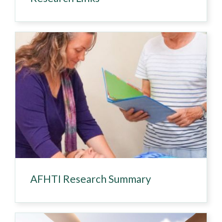
AFHTI Research Summary