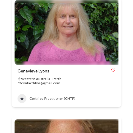
Genevieve Lyons
Western Australia - Perth
contacthtwa@gmail.com
Certified Practitioner (CHTP)