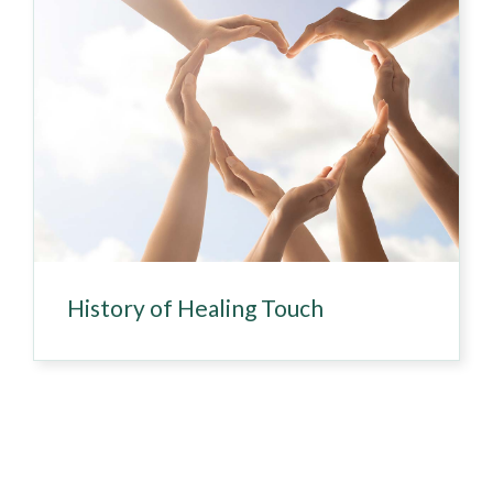
History of Healing Touch