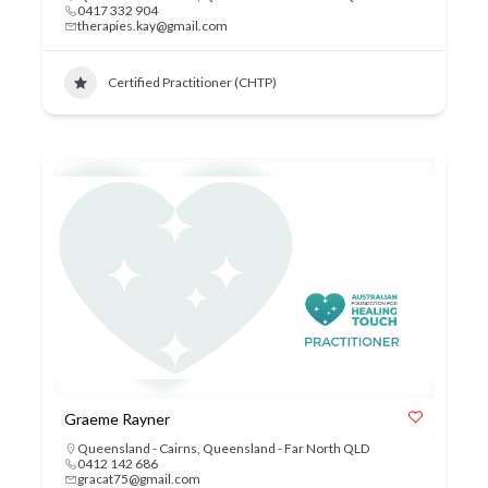
0417 332 904
therapies.kay@gmail.com
Certified Practitioner (CHTP)
Graeme Rayner
Queensland - Cairns
,
Queensland - Far North QLD
0412 142 686
gracat75@gmail.com