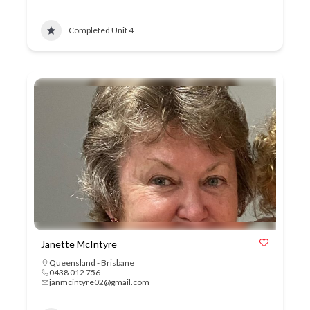
Completed Unit 4
Janette McIntyre
Queensland - Brisbane
0438 012 756
janmcintyre02@gmail.com