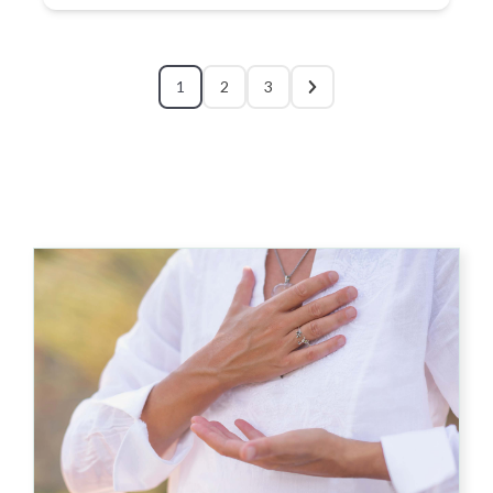
1
2
3