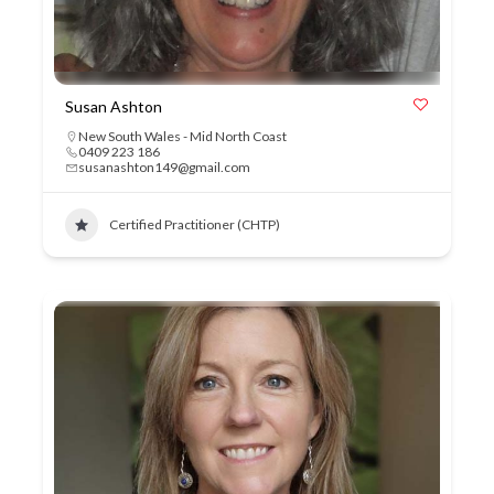
Susan Ashton
New South Wales - Mid North Coast
0409 223 186
susanashton149@gmail.com
Certified Practitioner (CHTP)