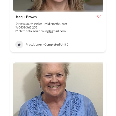
Jacqui Brown
New South Wales - Mid North Coast
0438 363 252
elementalsoulhealing@gmail.com
Practitioner - Completed Unit 5