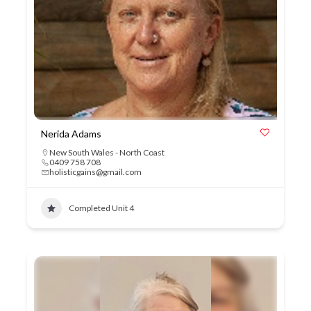
Nerida Adams
New South Wales - North Coast
0409 758 708
holisticgains@gmail.com
Completed Unit 4