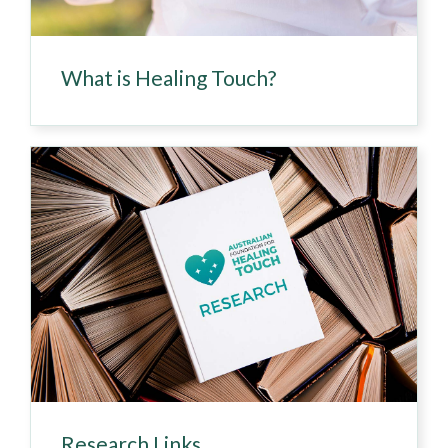
What is Healing Touch?
Research Links