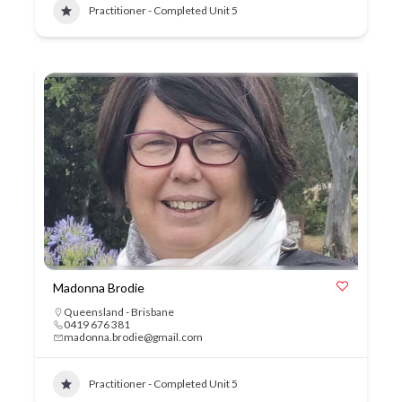
Practitioner - Completed Unit 5
Madonna Brodie
Queensland - Brisbane
0419 676 381
madonna.brodie@gmail.com
Practitioner - Completed Unit 5