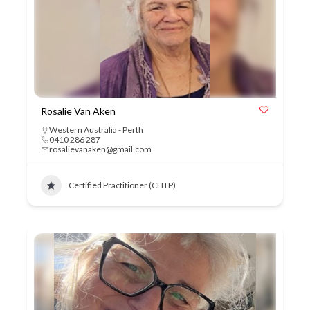
Rosalie Van Aken
Western Australia - Perth
0410 286 287
rosalievanaken@gmail.com
Certified Practitioner (CHTP)