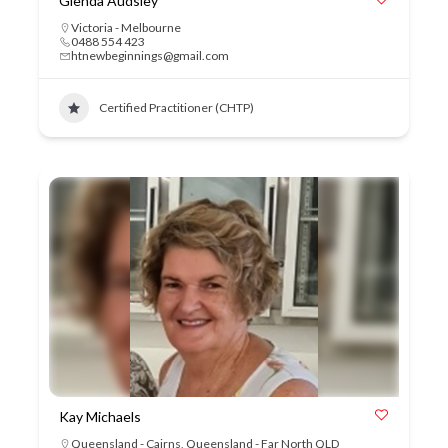
Glenda Audsley
Victoria - Melbourne
0488 554 423
htnewbeginnings@gmail.com
Certified Practitioner (CHTP)
Kay Michaels
Queensland - Cairns
,
Queensland - Far North QLD