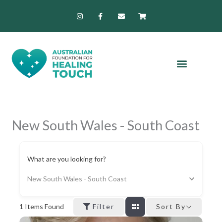
Skip
I
F
E
S
n
a
n
h
to
s
c
v
o
content
t
e
e
p
a
b
l
p
g
o
o
i
r
o
p
n
a
k
e
g
m
-
-
f
c
a
r
t
New South Wales - South Coast
What are you looking for?
New South Wales - South Coast
1
Items Found
Filter
Sort By