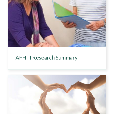
AFHTI Research Summary