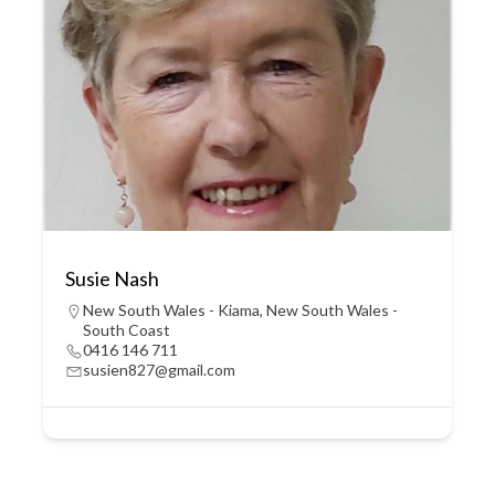
Susie Nash
New South Wales - Kiama
,
New South Wales -
South Coast
0416 146 711
susien827@gmail.com