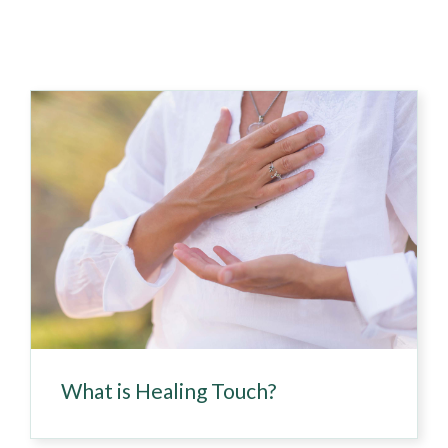
What is Healing Touch?