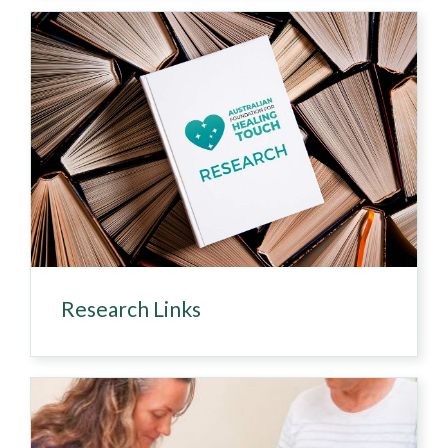
Research Links