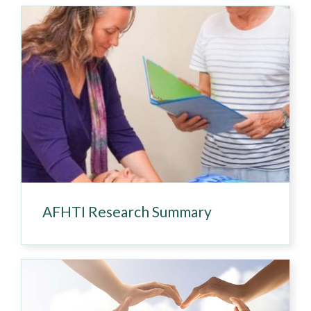
AFHTI Research Summary