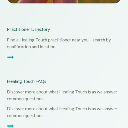
Practitioner Directory
Find a Healing Touch practitioner near you – search by
qualification and location.
Healing Touch FAQs
Discover more about what Healing Touch is as we answer
common questions.
Discover more about what Healing Touch is as we answer
common questions.