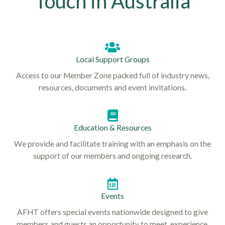
Touch in Australia
Local Support Groups
Access to our Member Zone packed full of industry news,
resources, documents and event invitations.
Education & Resources
We provide and facilitate training with an emphasis on the
support of our members and ongoing research.
Events
AFHT offers special events nationwide designed to give
members and guests an opportunity to meet, experience,