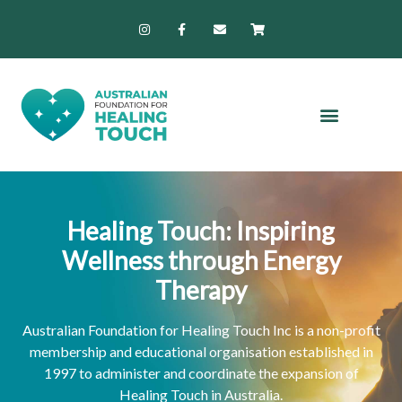
Skip
I
F
E
S
n
a
n
h
to
s
c
v
o
content
t
e
e
p
a
b
l
p
g
o
o
i
r
o
p
n
a
k
e
g
m
-
-
f
c
a
r
t
Healing Touch: Inspiring
Wellness through Energy
Therapy
Australian Foundation for Healing Touch Inc is a non-profit
membership and educational organisation established in
1997 to administer and coordinate the expansion of
Healing Touch in Australia.