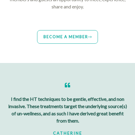
share and enjoy.
BECOME A MEMBER
I find the HT techniques to be gentle, effective, and non
invasive. These treatments target the underlying source(s)
of un-wellness, and as such I have derived great benefit
from them.
CATHERINE