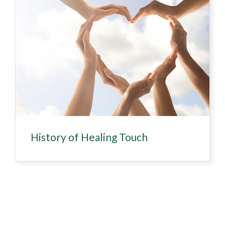
History of Healing Touch