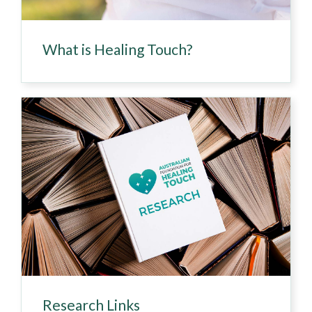
What is Healing Touch?
Research Links