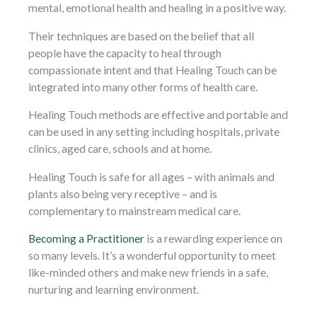
mental, emotional health and healing in a positive way.
Their techniques are based on the belief that all
people have the capacity to heal through
compassionate intent and that Healing Touch can be
integrated into many other forms of health care.
Healing Touch methods are effective and portable and
can be used in any setting including hospitals, private
clinics, aged care, schools and at home.
Healing Touch is safe for all ages – with animals and
plants also being very receptive – and is
complementary to mainstream medical care.
Becoming a Practitioner
is a rewarding experience on
so many levels. It’s a wonderful opportunity to meet
like-minded others and make new friends in a safe,
nurturing and learning environment.