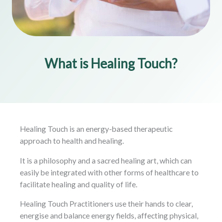
What is Healing Touch?
Healing Touch is an energy-based therapeutic
approach to health and healing.
It is a philosophy and a sacred healing art, which can
easily be integrated with other forms of healthcare to
facilitate healing and quality of life.
Healing Touch Practitioners use their hands to clear,
energise and balance energy fields, affecting physical,