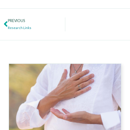
Prev
PREVIOUS
Research Links