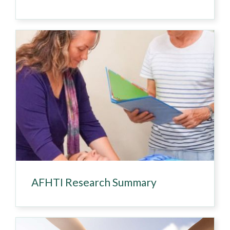
AFHTI Research Summary