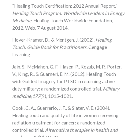
“Healing Touch Certification: 2012 Annual Report.”
Healing Touch Program: Worldwide Leaders in Energy
Medicine.
Healing Touch Worldwide Foundation,
2012. Web. 7 August 2014.
Hover-Kramer, D., & Mentgen, J. (2002).
Healing
Touch: Guide Book for Practitioners
. Cengage
Learning.
Jain, S., McMahon, G. F., Hasen, P., Kozub, M. P., Porter,
V., King, R., & Guarneri, E. M. (2012). Healing Touch
with Guided Imagery for PTSD in returning active
duty military: a randomized controlled trial.
Military
medicine
,
177
(9), 1015-1021.
Cook, C. A., Guerrerio, J. F., & Slater, V. E. (2004).
Healing touch and quality of life in women receiving
radiation treatment for cancer: a randomized
controlled trial.
Alternative therapies in health and