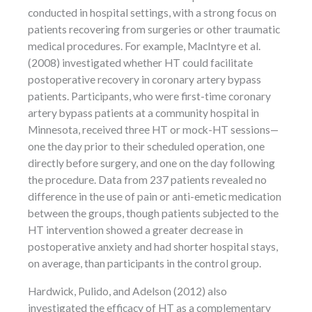
conducted in hospital settings, with a strong focus on
patients recovering from surgeries or other traumatic
medical procedures. For example, MacIntyre et al.
(2008) investigated whether HT could facilitate
postoperative recovery in coronary artery bypass
patients. Participants, who were first-time coronary
artery bypass patients at a community hospital in
Minnesota, received three HT or mock-HT sessions—
one the day prior to their scheduled operation, one
directly before surgery, and one on the day following
the procedure. Data from 237 patients revealed no
difference in the use of pain or anti-emetic medication
between the groups, though patients subjected to the
HT intervention showed a greater decrease in
postoperative anxiety and had shorter hospital stays,
on average, than participants in the control group.
Hardwick, Pulido, and Adelson (2012) also
investigated the efficacy of HT as a complementary