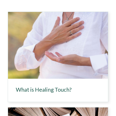
What is Healing Touch?