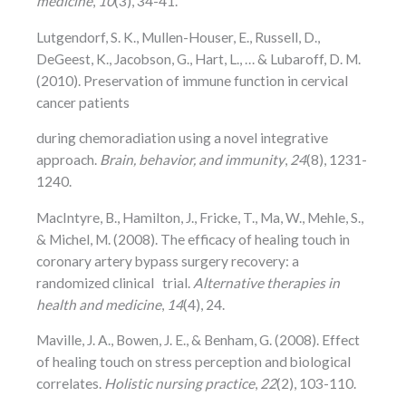
medicine
,
10
(3), 34-41.
Lutgendorf, S. K., Mullen-Houser, E., Russell, D.,
DeGeest, K., Jacobson, G., Hart, L., … & Lubaroff, D. M.
(2010). Preservation of immune function in cervical
cancer patients
during chemoradiation using a novel integrative
approach.
Brain, behavior, and immunity
,
24
(8), 1231-
1240.
MacIntyre, B., Hamilton, J., Fricke, T., Ma, W., Mehle, S.,
& Michel, M. (2008). The efficacy of healing touch in
coronary artery bypass surgery recovery: a
randomized clinical trial.
Alternative therapies in
health and medicine
,
14
(4), 24.
Maville, J. A., Bowen, J. E., & Benham, G. (2008). Effect
of healing touch on stress perception and biological
correlates.
Holistic nursing practice
,
22
(2), 103-110.