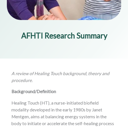
AFHTI Research Summary
A review of Healing Touch background, theory and
procedure.
Background/Definition
Healing Touch (HT), a nurse-initiated biofield
modality developed in the early 1980s by Janet
Mentgen, aims at balancing energy systems in the
body to initiate or accelerate the self-healing process