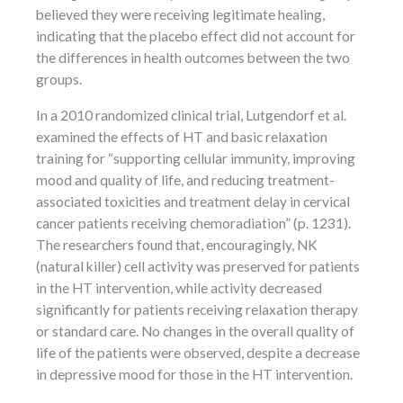
believed they were receiving legitimate healing,
indicating that the placebo effect did not account for
the differences in health outcomes between the two
groups.
In a 2010 randomized clinical trial, Lutgendorf et al.
examined the effects of HT and basic relaxation
training for “supporting cellular immunity, improving
mood and quality of life, and reducing treatment-
associated toxicities and treatment delay in cervical
cancer patients receiving chemoradiation” (p. 1231).
The researchers found that, encouragingly, NK
(natural killer) cell activity was preserved for patients
in the HT intervention, while activity decreased
significantly for patients receiving relaxation therapy
or standard care. No changes in the overall quality of
life of the patients were observed, despite a decrease
in depressive mood for those in the HT intervention.