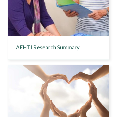
AFHTI Research Summary