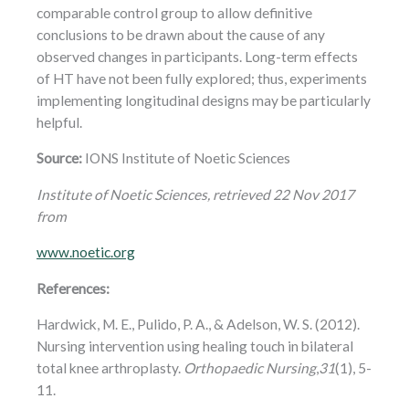
comparable control group to allow definitive
conclusions to be drawn about the cause of any
observed changes in participants. Long-term effects
of HT have not been fully explored; thus, experiments
implementing longitudinal designs may be particularly
helpful.
Source:
IONS Institute of Noetic Sciences
Institute of Noetic Sciences, retrieved 22 Nov 2017
from
www.noetic.org
References:
Hardwick, M. E., Pulido, P. A., & Adelson, W. S. (2012).
Nursing intervention using healing touch in bilateral
total knee arthroplasty.
Orthopaedic Nursing
,
31
(1), 5-
11.