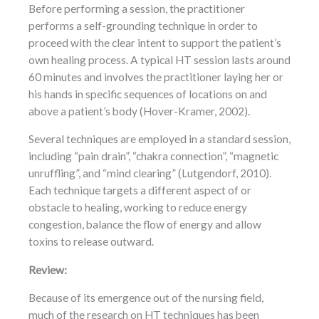
Before performing a session, the practitioner
performs a self-grounding technique in order to
proceed with the clear intent to support the patient’s
own healing process. A typical HT session lasts around
60 minutes and involves the practitioner laying her or
his hands in specific sequences of locations on and
above a patient’s body (Hover-Kramer, 2002).
Several techniques are employed in a standard session,
including “pain drain”, “chakra connection”, “magnetic
unruffling”, and “mind clearing” (Lutgendorf, 2010).
Each technique targets a different aspect of or
obstacle to healing, working to reduce energy
congestion, balance the flow of energy and allow
toxins to release outward.
Review:
Because of its emergence out of the nursing field,
much of the research on HT techniques has been