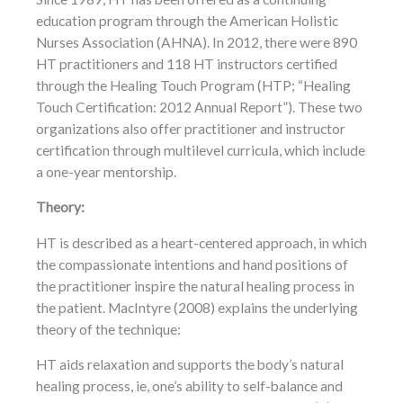
education program through the American Holistic
Nurses Association (AHNA). In 2012, there were 890
HT practitioners and 118 HT instructors certified
through the Healing Touch Program (HTP; “Healing
Touch Certification: 2012 Annual Report”). These two
organizations also offer practitioner and instructor
certification through multilevel curricula, which include
a one-year mentorship.
Theory:
HT is described as a heart-centered approach, in which
the compassionate intentions and hand positions of
the practitioner inspire the natural healing process in
the patient. MacIntyre (2008) explains the underlying
theory of the technique:
HT aids relaxation and supports the body’s natural
healing process, ie, one’s ability to self-balance and