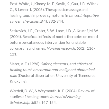
Post-White, J., Kinney, M. E., Savik, K., Gau, J. B., Wilcox,
C., & Lerner, I. (2003). Therapeutic massage and
healing touch improve symptoms in cancer.
Integrative
cancer therapies
,
2
(4), 332-344.
Seskevich, J. E., Crater, S. W., Lane, J. D., & Krucof, M. W.
(2004). Beneficial effects of noetic therapies on mood
before percutaneous intervention for unstable
coronary syndromes.
Nursing research
,
53
(2), 116-
121.
Slater, V. E. (1996).
Safety, elements, and effects of
healing touch on chronic non-malignant abdominal
pain
(Doctoral dissertation, University of Tennessee,
Knoxville).
Wardell, D. W., & Weymouth, K. F. (2004). Review of
studies of healing touch.
Journal of Nursing
Scholarship
,
36
(2), 147-154.