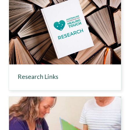
Research Links