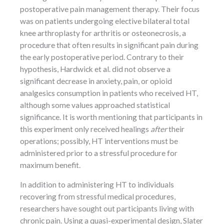
postoperative pain management therapy. Their focus
was on patients undergoing elective bilateral total
knee arthroplasty for arthritis or osteonecrosis, a
procedure that often results in significant pain during
the early postoperative period. Contrary to their
hypothesis, Hardwick et al. did not observe a
significant decrease in anxiety, pain, or opioid
analgesics consumption in patients who received HT,
although some values approached statistical
significance. It is worth mentioning that participants in
this experiment only received healings
after
their
operations; possibly, HT interventions must be
administered prior to a stressful procedure for
maximum benefit.
In addition to administering HT to individuals
recovering from stressful medical procedures,
researchers have sought out participants living with
chronic pain. Using a quasi-experimental design, Slater