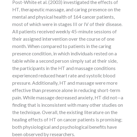
Post-White et al. (2003) investigated the effects of
HT, therapeutic massage, and caring presence on the
mental and physical health of 164 cancer patients,
most of which were in stages III or IV of their disease.
All patients received weekly 45-minute sessions of
their assigned intervention over the course of one
month. When compared to patients in the caring
presence condition, in which individuals rested on a
table while a second person simply sat at their side,
the participants in the HT and massage conditions
experienced reduced heart rate and systolic blood
pressure. Additionally, HT and massage were more
effective than presence alone in reducing short-term
pain. While massage decreased anxiety, HT did not—a
finding that is inconsistent with many other studies on
the technique. Overall, the existing literature on the
healing effects of HT on cancer patients is promising;
both physiological and psychological benefits have
been observed by researchers.