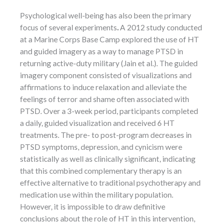
Psychological well-being has also been the primary
focus of several experiments
.
A 2012 study conducted
at a Marine Corps Base Camp explored the use of HT
and guided imagery as a way to manage PTSD in
returning active-duty military (Jain et al.). The guided
imagery component consisted of visualizations and
affirmations to induce relaxation and alleviate the
feelings of terror and shame often associated with
PTSD. Over a 3-week period, participants completed
a daily, guided visualization and received 6 HT
treatments. The pre- to post-program decreases in
PTSD symptoms, depression, and cynicism were
statistically as well as clinically significant, indicating
that this combined complementary therapy is an
effective alternative to traditional psychotherapy and
medication use within the military population.
However, it is impossible to draw definitive
conclusions about the role of HT in this intervention,