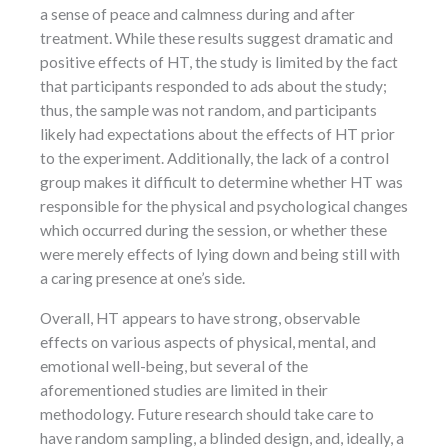
a sense of peace and calmness during and after
treatment. While these results suggest dramatic and
positive effects of HT, the study is limited by the fact
that participants responded to ads about the study;
thus, the sample was not random, and participants
likely had expectations about the effects of HT prior
to the experiment. Additionally, the lack of a control
group makes it difficult to determine whether HT was
responsible for the physical and psychological changes
which occurred during the session, or whether these
were merely effects of lying down and being still with
a caring presence at one’s side.
Overall, HT appears to have strong, observable
effects on various aspects of physical, mental, and
emotional well-being, but several of the
aforementioned studies are limited in their
methodology. Future research should take care to
have random sampling, a blinded design, and, ideally, a