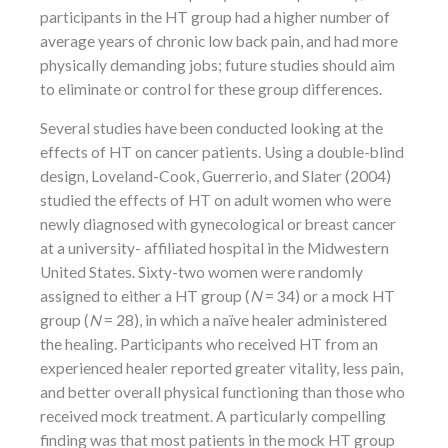
participants in the HT group had a higher number of
average years of chronic low back pain, and had more
physically demanding jobs; future studies should aim
to eliminate or control for these group differences.
Several studies have been conducted looking at the
effects of HT on cancer patients. Using a double-blind
design, Loveland-Cook, Guerrerio, and Slater (2004)
studied the effects of HT on adult women who were
newly diagnosed with gynecological or breast cancer
at a university- affiliated hospital in the Midwestern
United States. Sixty-two women were randomly
assigned to either a HT group (
N
= 34) or a mock HT
group (
N
= 28), in which a naïve healer administered
the healing. Participants who received HT from an
experienced healer reported greater vitality, less pain,
and better overall physical functioning than those who
received mock treatment. A particularly compelling
finding was that most patients in the mock HT group