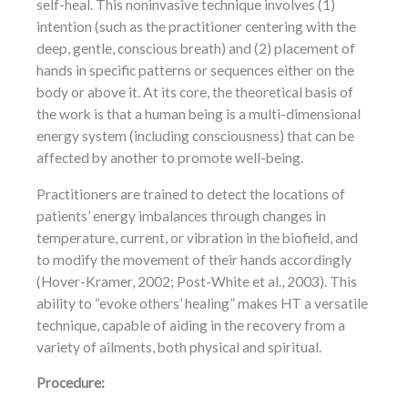
self-heal. This noninvasive technique involves (1)
intention (such as the practitioner centering with the
deep, gentle, conscious breath) and (2) placement of
hands in specific patterns or sequences either on the
body or above it. At its core, the theoretical basis of
the work is that a human being is a multi-dimensional
energy system (including consciousness) that can be
affected by another to promote well-being.
Practitioners are trained to detect the locations of
patients’ energy imbalances through changes in
temperature, current, or vibration in the biofield, and
to modify the movement of their hands accordingly
(Hover-Kramer, 2002; Post-White et al., 2003). This
ability to “evoke others’ healing” makes HT a versatile
technique, capable of aiding in the recovery from a
variety of ailments, both physical and spiritual.
Procedure: