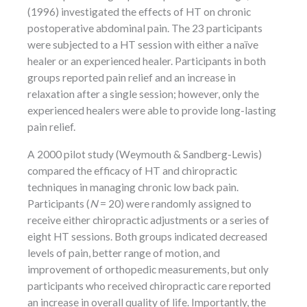
(1996) investigated the effects of HT on chronic
postoperative abdominal pain. The 23 participants
were subjected to a HT session with either a naïve
healer or an experienced healer. Participants in both
groups reported pain relief and an increase in
relaxation after a single session; however, only the
experienced healers were able to provide long-lasting
pain relief.
A 2000 pilot study (Weymouth & Sandberg-Lewis)
compared the efficacy of HT and chiropractic
techniques in managing chronic low back pain.
Participants (
N
= 20) were randomly assigned to
receive either chiropractic adjustments or a series of
eight HT sessions. Both groups indicated decreased
levels of pain, better range of motion, and
improvement of orthopedic measurements, but only
participants who received chiropractic care reported
an increase in overall quality of life. Importantly, the