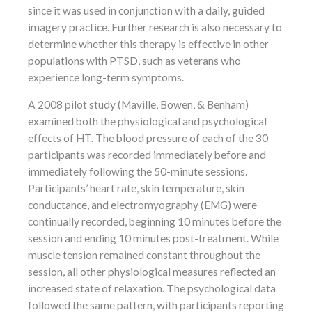
since it was used in conjunction with a daily, guided
imagery practice. Further research is also necessary to
determine whether this therapy is effective in other
populations with PTSD, such as veterans who
experience long-term symptoms.
A 2008 pilot study (Maville, Bowen, & Benham)
examined both the physiological and psychological
effects of HT. The blood pressure of each of the 30
participants was recorded immediately before and
immediately following the 50-minute sessions.
Participants’ heart rate, skin temperature, skin
conductance, and electromyography (EMG) were
continually recorded, beginning 10 minutes before the
session and ending 10 minutes post-treatment. While
muscle tension remained constant throughout the
session, all other physiological measures reflected an
increased state of relaxation. The psychological data
followed the same pattern, with participants reporting