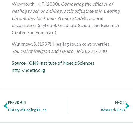
Weymouth, K. F. (2000).
Comparing the efficacy of
healing touch and chiropractic adjustment in treating
chronic low back pain: A pilot study
(Doctoral
dissertation, Saybrook Graduate School and Research
Center, San Francisco).
Wuthnow, S. (1997). Healing touch controversies.
Journal of Religion and Health
,
36
(3), 221- 230.
Source: IONS Institute of Noetic Sciences
http://noetic.org
Prev
N
PREVIOUS
NEXT
History of Healing Touch
Research Links