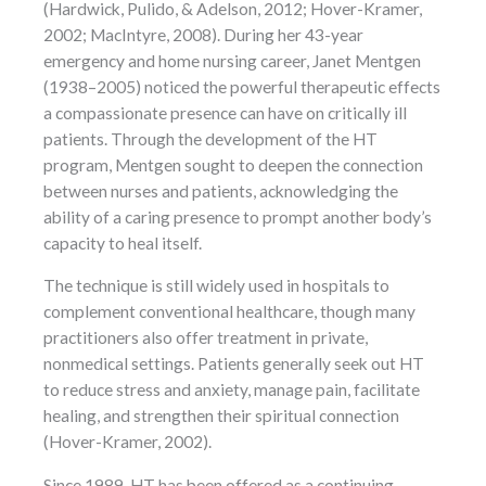
(Hardwick, Pulido, & Adelson, 2012; Hover-Kramer,
2002; MacIntyre, 2008). During her 43-year
emergency and home nursing career, Janet Mentgen
(1938–2005) noticed the powerful therapeutic effects
a compassionate presence can have on critically ill
patients. Through the development of the HT
program, Mentgen sought to deepen the connection
between nurses and patients, acknowledging the
ability of a caring presence to prompt another body’s
capacity to heal itself.
The technique is still widely used in hospitals to
complement conventional healthcare, though many
practitioners also offer treatment in private,
nonmedical settings. Patients generally seek out HT
to reduce stress and anxiety, manage pain, facilitate
healing, and strengthen their spiritual connection
(Hover-Kramer, 2002).
Since 1989, HT has been offered as a continuing