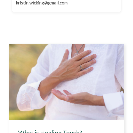
kristin.wicking@gmail.com
What is Healing Touch?