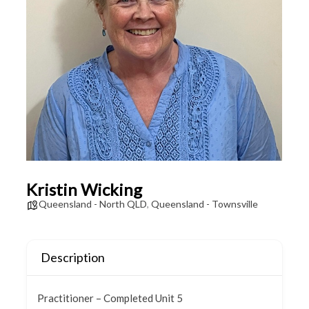
Kristin Wicking
Queensland - North QLD
,
Queensland - Townsville
Description
Practitioner – Completed Unit 5