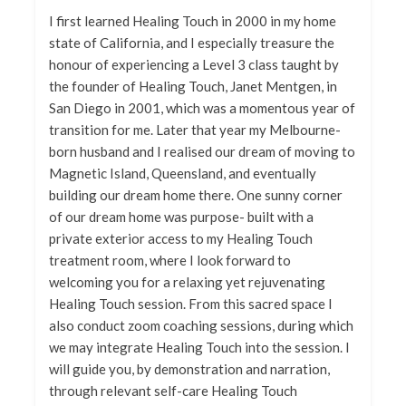
I first learned Healing Touch in 2000 in my home
state of California, and I especially treasure the
honour of experiencing a Level 3 class taught by
the founder of Healing Touch, Janet Mentgen, in
San Diego in 2001, which was a momentous year of
transition for me. Later that year my Melbourne-
born husband and I realised our dream of moving to
Magnetic Island, Queensland, and eventually
building our dream home there. One sunny corner
of our dream home was purpose- built with a
private exterior access to my Healing Touch
treatment room, where I look forward to
welcoming you for a relaxing yet rejuvenating
Healing Touch session. From this sacred space I
also conduct zoom coaching sessions, during which
we may integrate Healing Touch into the session. I
will guide you, by demonstration and narration,
through relevant self-care Healing Touch