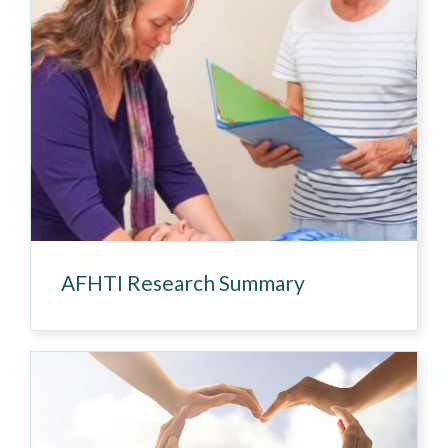
AFHTI Research Summary