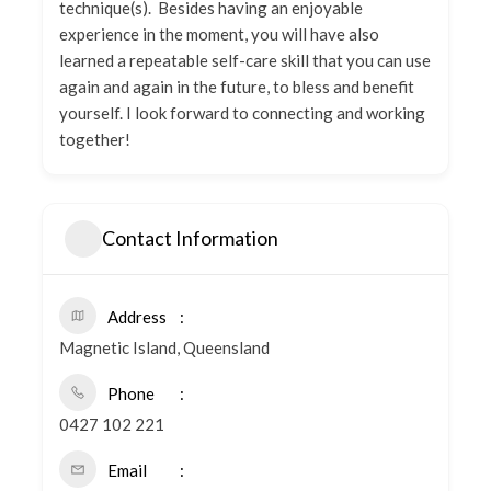
technique(s). Besides having an enjoyable
experience in the moment, you will have also
learned a repeatable self-care skill that you can use
again and again in the future, to bless and benefit
yourself. I look forward to connecting and working
together!
Contact Information
Address
Magnetic Island, Queensland
Phone
0427 102 221
Email