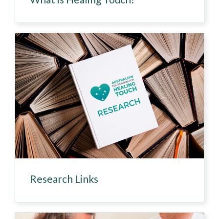
Research Links