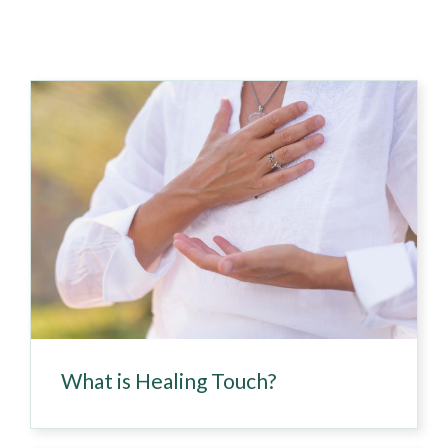
What is Healing Touch?