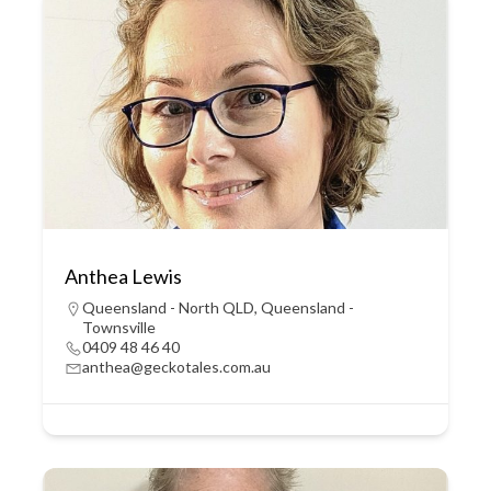
Anthea Lewis
Queensland - North QLD
,
Queensland -
Townsville
0409 48 46 40
anthea@geckotales.com.au