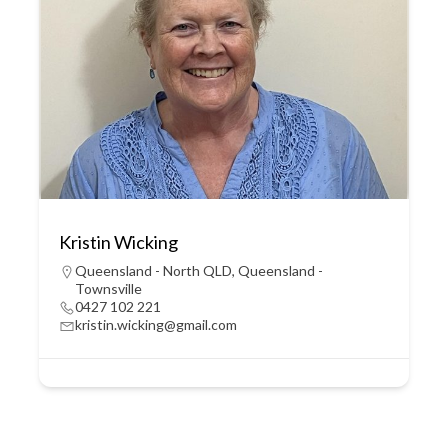
Kristin Wicking
Queensland - North QLD
,
Queensland -
Townsville
0427 102 221
kristin.wicking@gmail.com