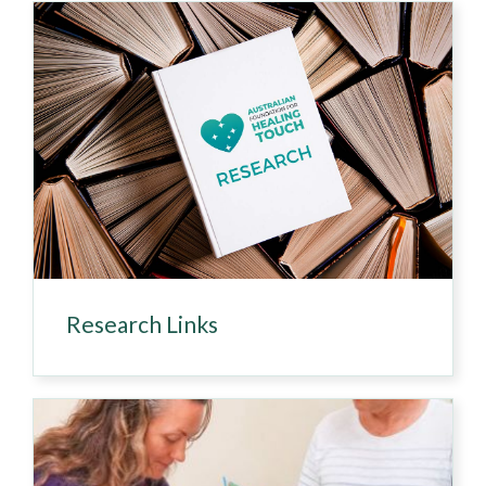
Research Links