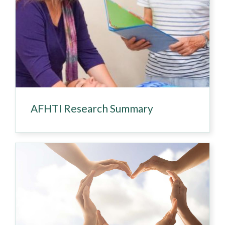
AFHTI Research Summary