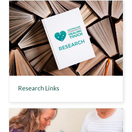
Research Links