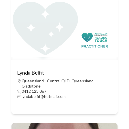
Lynda Belfit
Queensland - Central QLD
,
Queensland -
Gladstone
0412 123 067
lyndabelfit@hotmail.com