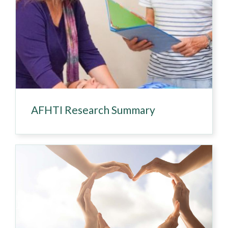
AFHTI Research Summary