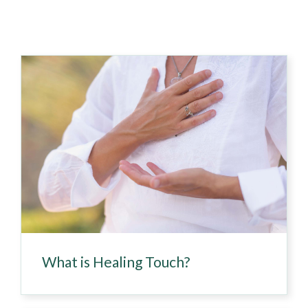
What is Healing Touch?