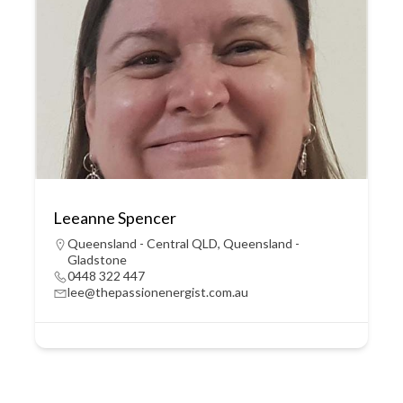
Leeanne Spencer
Queensland - Central QLD
,
Queensland -
Gladstone
0448 322 447
lee@thepassionenergist.com.au