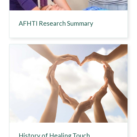
AFHTI Research Summary
History of Healing Touch