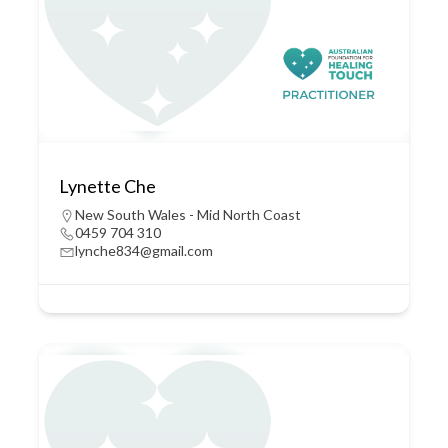
Lynette Che
New South Wales - Mid North Coast
0459 704 310
lynche834@gmail.com