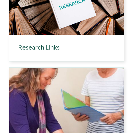
Research Links