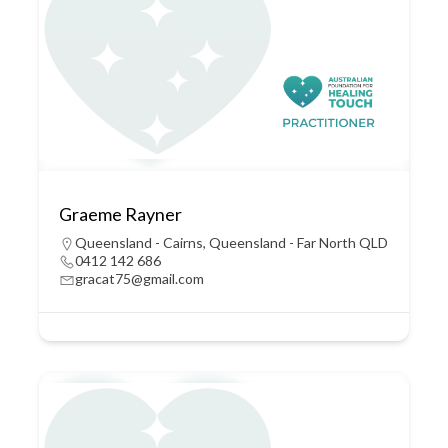
Graeme Rayner
Queensland - Cairns
,
Queensland - Far North QLD
0412 142 686
gracat75@gmail.com