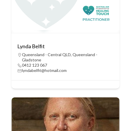
Lynda Belfit
Queensland - Central QLD
,
Queensland -
Gladstone
0412 123 067
lyndabelfit@hotmail.com