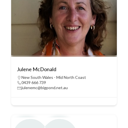
Julene McDonald
New South Wales - Mid North Coast
0439 666 739
julenemc@bigpond.net.au