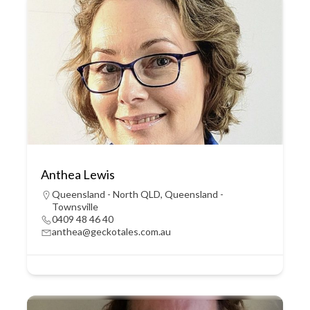
Anthea Lewis
Queensland - North QLD
,
Queensland -
Townsville
0409 48 46 40
anthea@geckotales.com.au