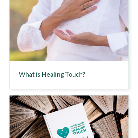
What is Healing Touch?