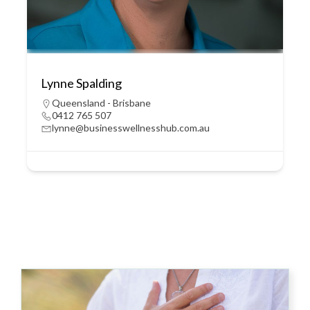
Lynne Spalding
Queensland - Brisbane
0412 765 507
lynne@businesswellnesshub.com.au