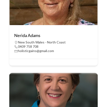
Nerida Adams
New South Wales - North Coast
0409 758 708
holisticgains@gmail.com