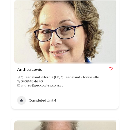
Anthea Lewis
Queensland - North QLD
,
Queensland - Townsville
0409 48 46 40
anthea@geckotales.com.au
Completed Unit 4