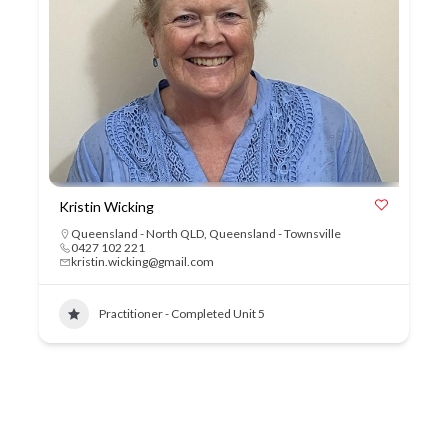
Kristin Wicking
Queensland - North QLD
,
Queensland - Townsville
0427 102 221
kristin.wicking@gmail.com
Practitioner - Completed Unit 5