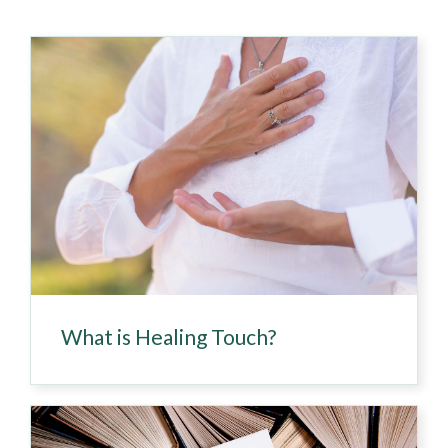
What is Healing Touch?