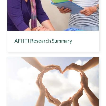
AFHTI Research Summary