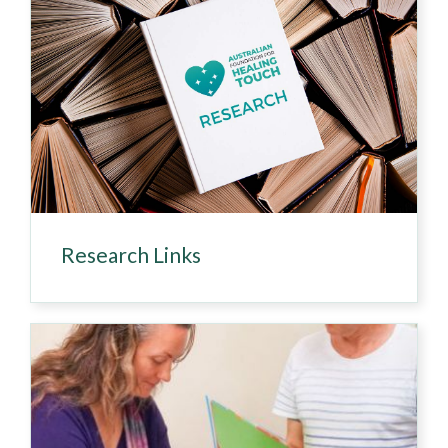
Research Links