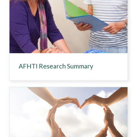
AFHTI Research Summary