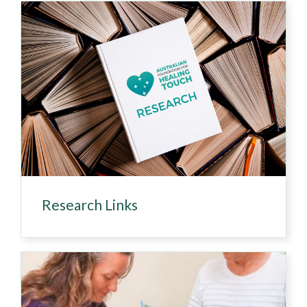
Research Links