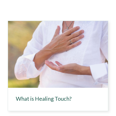
What is Healing Touch?