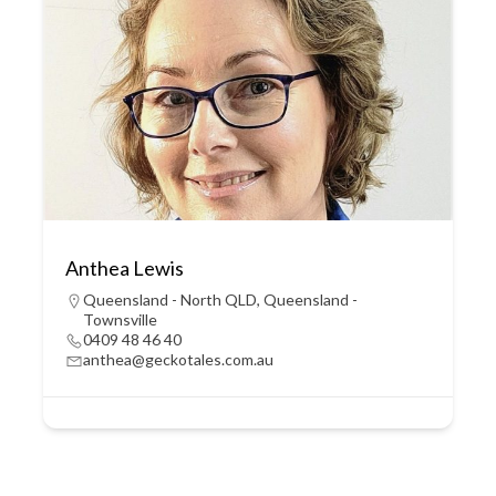
Anthea Lewis
Queensland - North QLD
,
Queensland -
Townsville
0409 48 46 40
anthea@geckotales.com.au