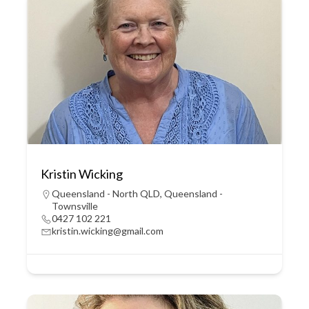
Kristin Wicking
Queensland - North QLD
,
Queensland -
Townsville
0427 102 221
kristin.wicking@gmail.com