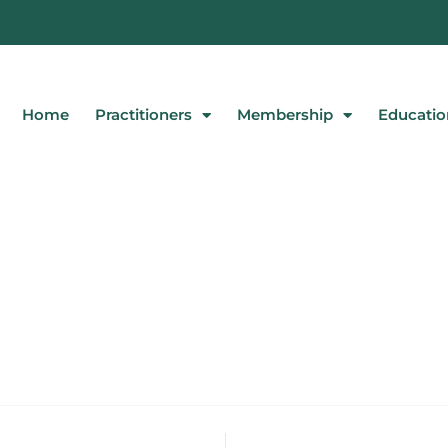
Home
Practitioners
Membership
Educatio