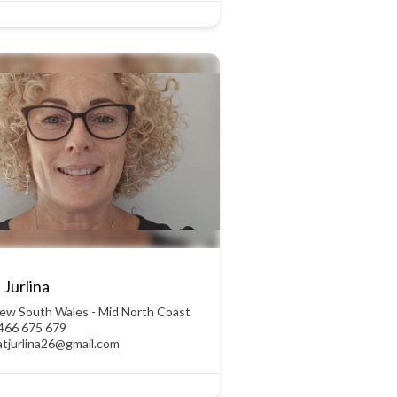
 Jurlina
ew South Wales - Mid North Coast
466 675 679
atjurlina26@gmail.com