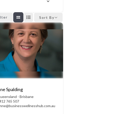
ilter
Sort By
ne Spalding
ueensland - Brisbane
412 765 507
ynne@businesswellnesshub.com.au