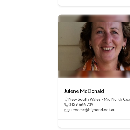
Julene McDonald
New South Wales - Mid North Co
0439 666 739
julenemc@bigpond.net.au