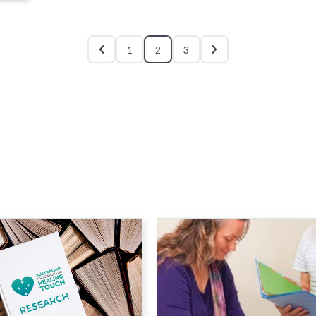
1
2
3