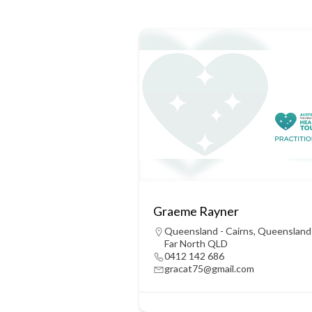
Graeme Rayner
Queensland - Cairns
,
Queensland
Far North QLD
0412 142 686
gracat75@gmail.com