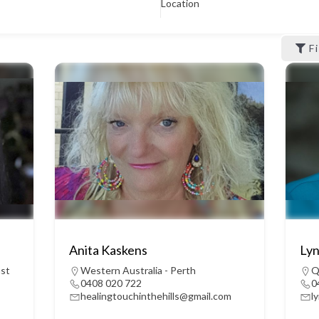
Location
F
Anita Kaskens
Lyn
ast
Western Australia - Perth
Q
0408 020 722
0
healingtouchinthehills@gmail.com
l