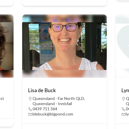
Lisa de Buck
Lyn
ast
Queensland - Far North QLD
,
Q
Queensland - Innisfail
Q
0439 711 364
0
ldebuck@bigpond.com
l