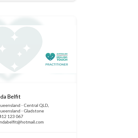
da Belfit
ueensland - Central QLD
,
ueensland - Gladstone
412 123 067
yndabelfit@hotmail.com