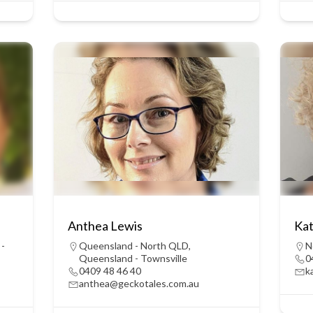
Anthea Lewis
Kat
 -
Queensland - North QLD
,
N
Queensland - Townsville
0
0409 48 46 40
k
anthea@geckotales.com.au