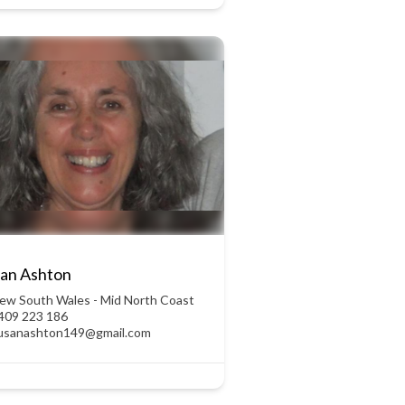
an Ashton
ew South Wales - Mid North Coast
409 223 186
usanashton149@gmail.com