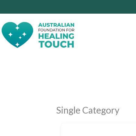
Skip
to
content
Single Category