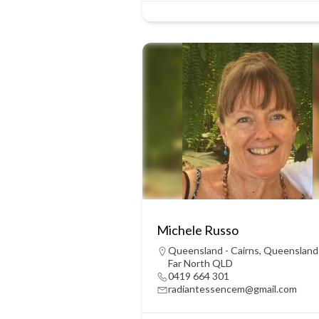
Michele Russo
Queensland - Cairns
,
Queensland
Far North QLD
0419 664 301
radiantessencem@gmail.com