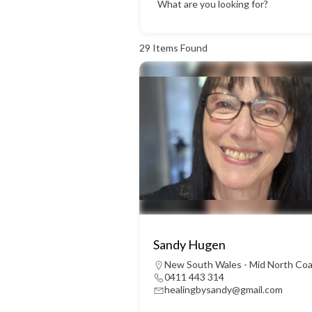
What are you looking for?
29
Items Found
Sandy Hugen
New South Wales - Mid North Co
0411 443 314
healingbysandy@gmail.com