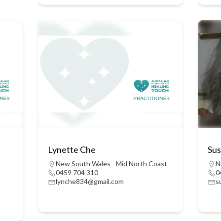
Lynette Che
Sus
 -
New South Wales - Mid North Coast
N
0459 704 310
0
lynche834@gmail.com
s