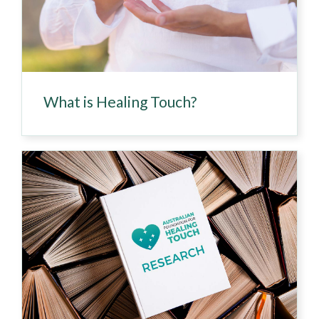
What is Healing Touch?