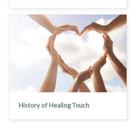
History of Healing Touch