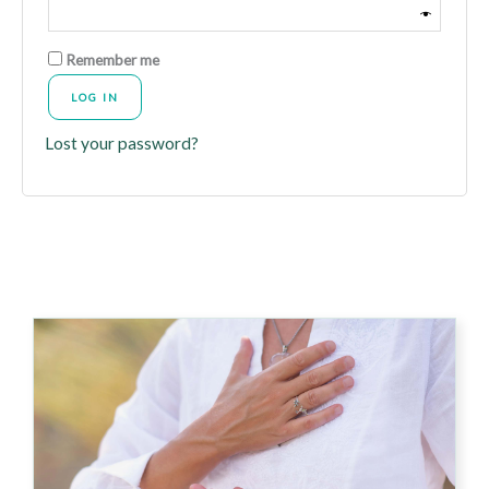
Remember me
LOG IN
Lost your password?