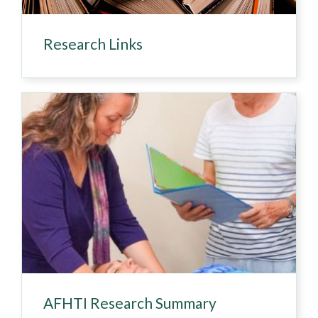
Research Links
AFHTI Research Summary