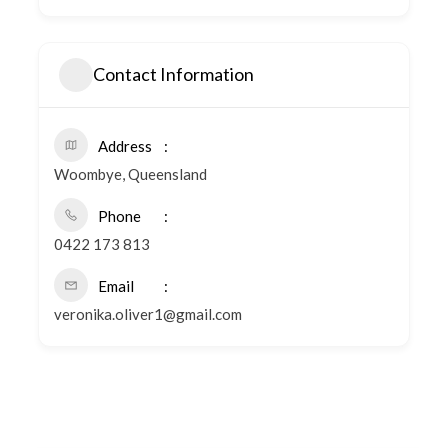
Contact Information
Address
Woombye, Queensland
Phone
0422 173 813
Email
veronika.oliver1@gmail.com