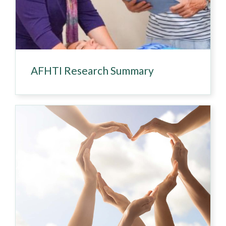
AFHTI Research Summary