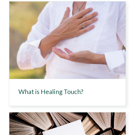
What is Healing Touch?