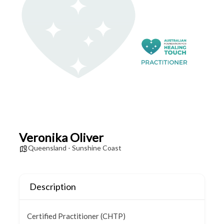
Veronika Oliver
Queensland - Sunshine Coast
Description
Certified Practitioner (CHTP)