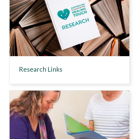
Research Links