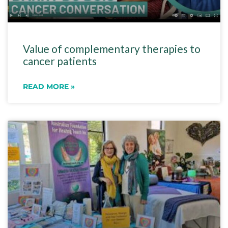
Value of complementary therapies to
cancer patients
READ MORE »