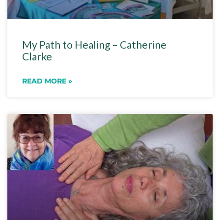
My Path to Healing – Catherine
Clarke
READ MORE »