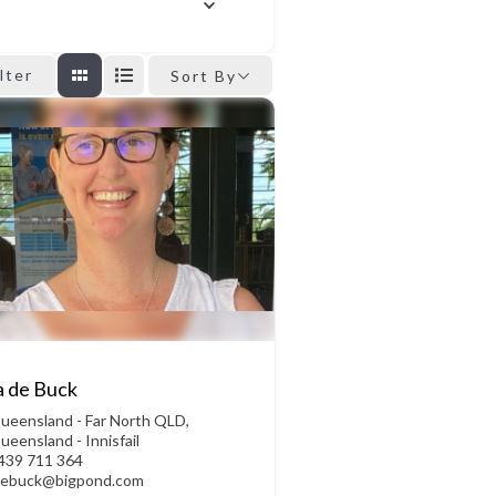
ilter
Sort By
a de Buck
ueensland - Far North QLD
,
ueensland - Innisfail
439 711 364
debuck@bigpond.com