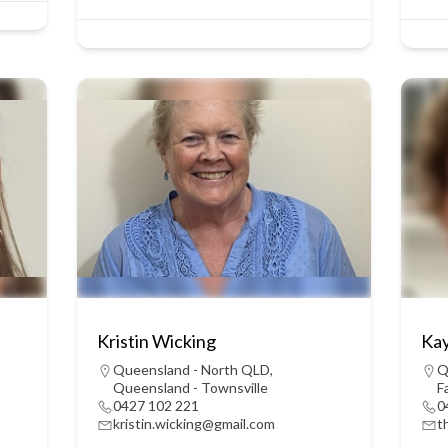
Kristin Wicking
Kay
Queensland - North QLD
,
Q
Queensland - Townsville
F
0427 102 221
0
kristin.wicking@gmail.com
t