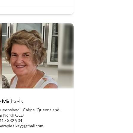
 Michaels
ueensland - Cairns
,
Queensland -
ar North QLD
417 332 904
herapies.kay@gmail.com