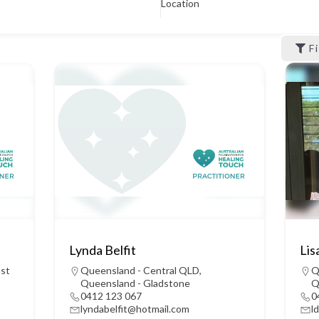
Location
F
Lynda Belfit
Lis
ast
Queensland - Central QLD
,
Q
Queensland - Gladstone
Q
0412 123 067
0
lyndabelfit@hotmail.com
l