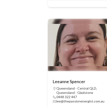
Leeanne Spencer
Queensland - Central QLD
,
Queensland - Gladstone
0448 322 447
lee@thepassionenergist.com.au