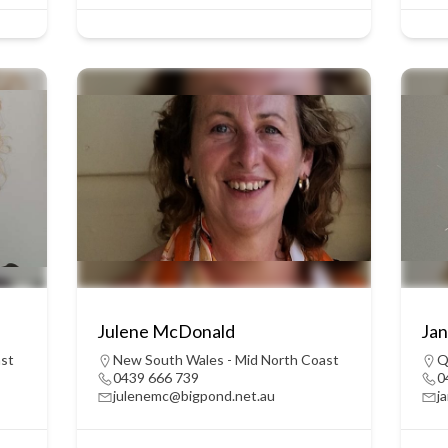
Julene McDonald
Jan
ast
New South Wales - Mid North Coast
Q
0439 666 739
0
julenemc@bigpond.net.au
j