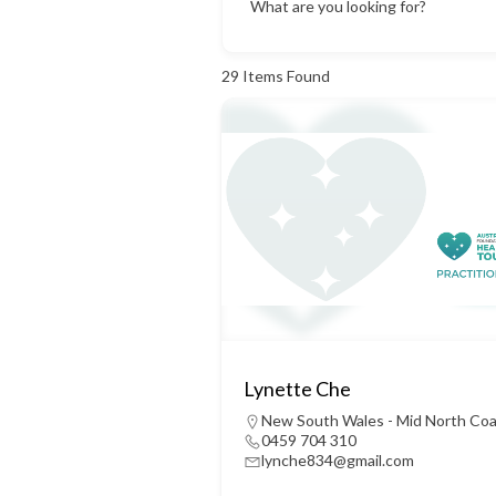
What are you looking for?
29
Items Found
Lynette Che
New South Wales - Mid North Co
0459 704 310
lynche834@gmail.com