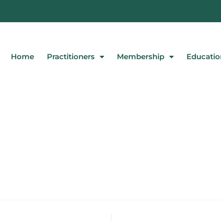
Home
Practitioners
Membership
Educatio