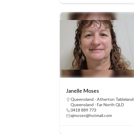
Janelle Moses
Queensland - Atherton Tableland
Queensland - Far North QLD
0418 889 773
ajmoses@hotmail.com