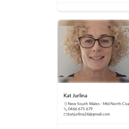
Kat Jurlina
New South Wales - Mid North Co
0466 675 679
katjurlina26@gmail.com