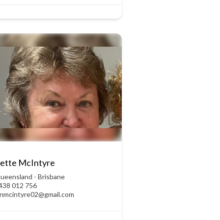
ette McIntyre
ueensland - Brisbane
438 012 756
anmcintyre02@gmail.com