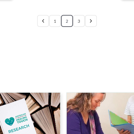
1
2
3