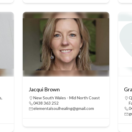
Jacqui Brown
Gr
s
,
New South Wales - Mid North Coast
Q
0438 363 252
F
elementalsoulhealing@gmail.com
0
g