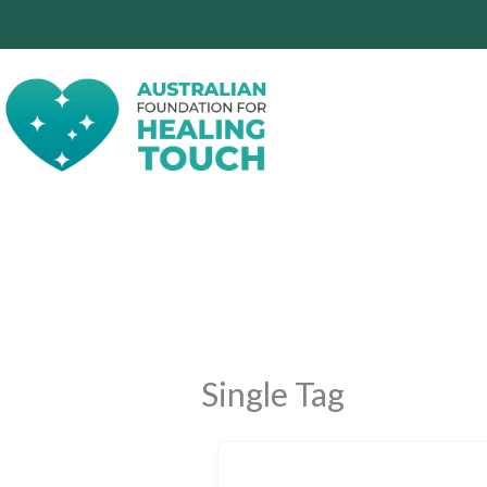
Skip
to
content
Single Tag