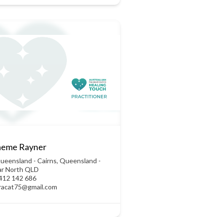
aeme Rayner
ueensland - Cairns
,
Queensland -
ar North QLD
412 142 686
racat75@gmail.com