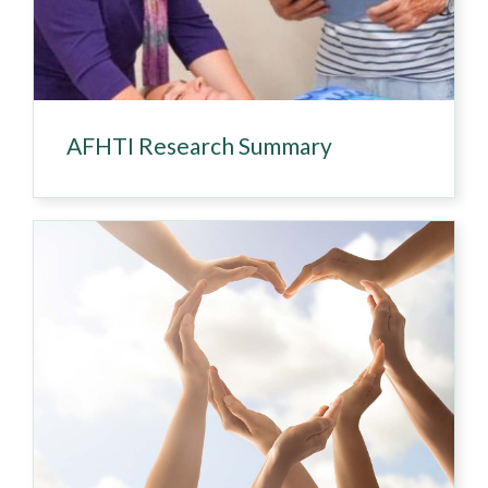
AFHTI Research Summary