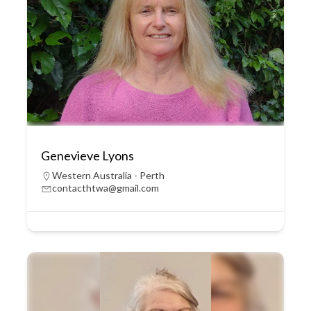
Genevieve Lyons
Western Australia - Perth
contacthtwa@gmail.com