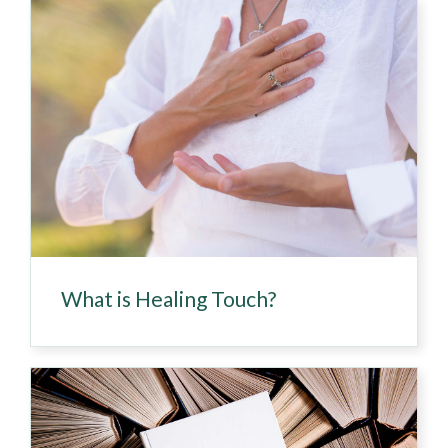
What is Healing Touch?