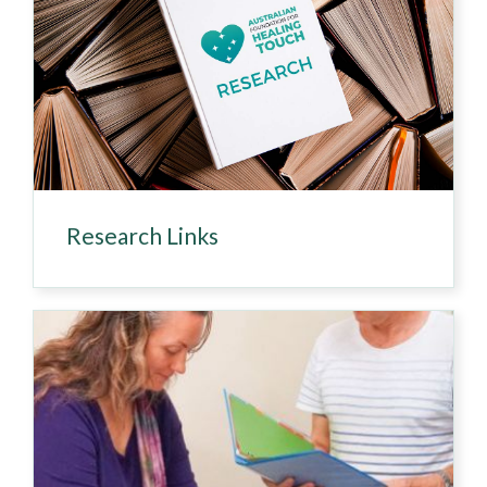
Research Links