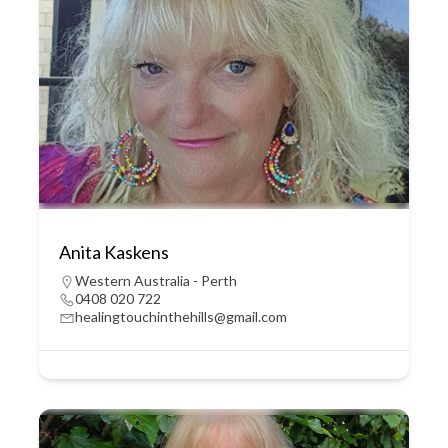
Anita Kaskens
Western Australia - Perth
0408 020 722
healingtouchinthehills@gmail.com