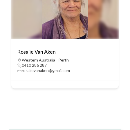
Rosalie Van Aken
Western Australia - Perth
0410 286 287
rosalievanaken@gmail.com