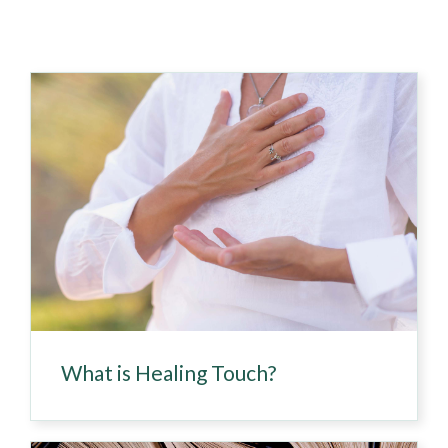
What is Healing Touch?