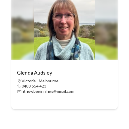
Glenda Audsley
Victoria - Melbourne
0488 554 423
htnewbeginnings@gmail.com