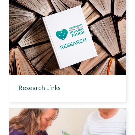
Research Links