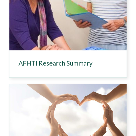
AFHTI Research Summary