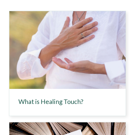
What is Healing Touch?