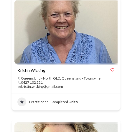
Kristin Wicking
Queensland - North QLD
,
Queensland - Townsville
0427 102 221
kristin.wicking@gmail.com
Practitioner - Completed Unit 5