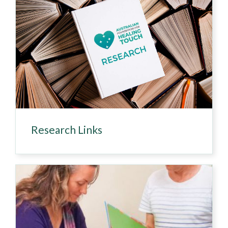
Research Links