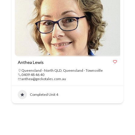
Anthea Lewis
Queensland - North QLD
,
Queensland - Townsville
0409 48 46 40
anthea@geckotales.com.au
Completed Unit 4