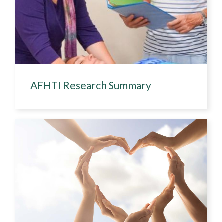
AFHTI Research Summary