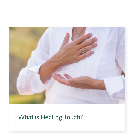
What is Healing Touch?