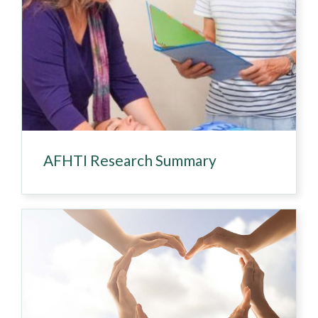
AFHTI Research Summary