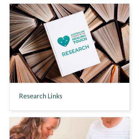
Research Links