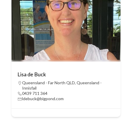
Lisa de Buck
Queensland - Far North QLD
,
Queensland -
Innisfail
0439 711 364
ldebuck@bigpond.com