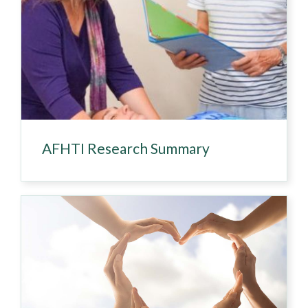
AFHTI Research Summary