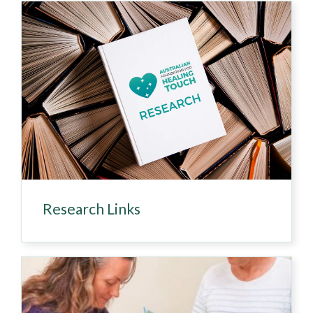
Research Links