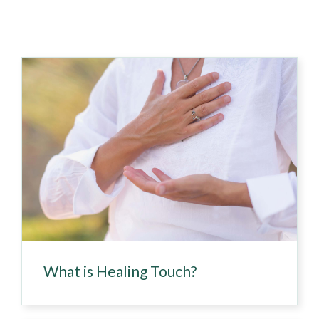
What is Healing Touch?