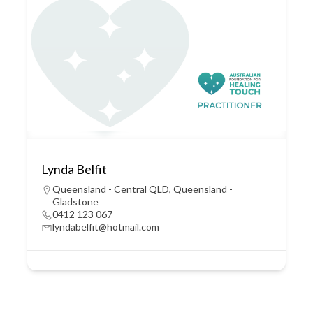
Lynda Belfit
Queensland - Central QLD
,
Queensland -
Gladstone
0412 123 067
lyndabelfit@hotmail.com