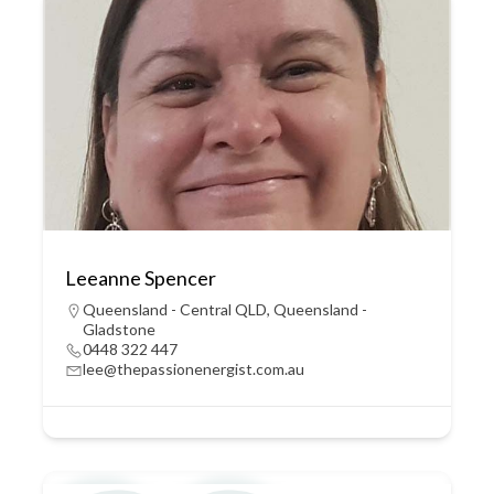
Leeanne Spencer
Queensland - Central QLD
,
Queensland -
Gladstone
0448 322 447
lee@thepassionenergist.com.au