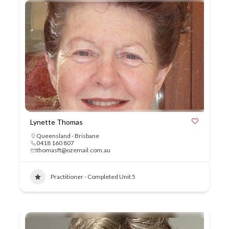
Lynette Thomas
Queensland - Brisbane
0418 160 807
thomasft@ozemail.com.au
Practitioner - Completed Unit 5