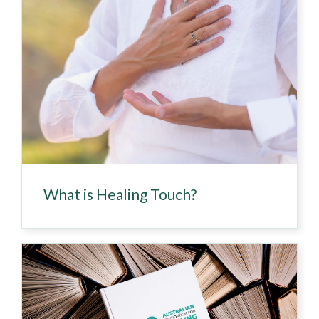
What is Healing Touch?