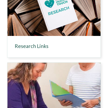
Research Links