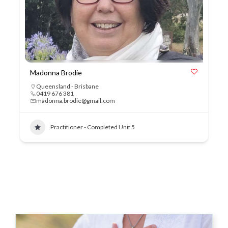
Madonna Brodie
Queensland - Brisbane
0419 676 381
madonna.brodie@gmail.com
Practitioner - Completed Unit 5