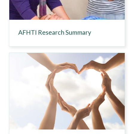
AFHTI Research Summary