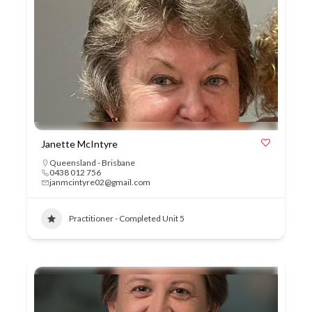
Janette McIntyre
Queensland - Brisbane
0438 012 756
janmcintyre02@gmail.com
Practitioner - Completed Unit 5