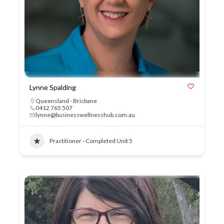
Lynne Spalding
Queensland - Brisbane
0412 765 507
lynne@businesswellnesshub.com.au
Practitioner - Completed Unit 5