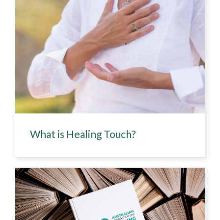
What is Healing Touch?