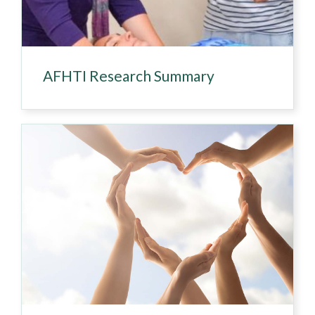
AFHTI Research Summary