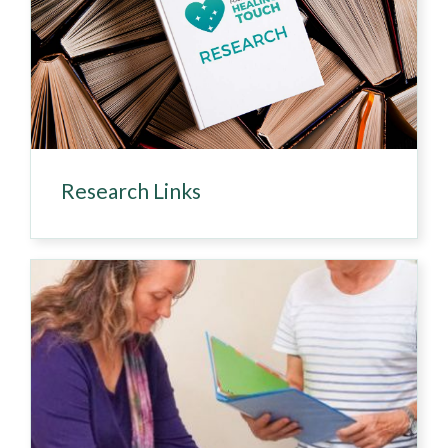
Research Links