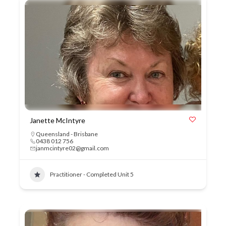
Janette McIntyre
Queensland - Brisbane
0438 012 756
janmcintyre02@gmail.com
Practitioner - Completed Unit 5