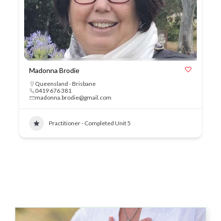
Madonna Brodie
Queensland - Brisbane
0419 676 381
madonna.brodie@gmail.com
Practitioner - Completed Unit 5