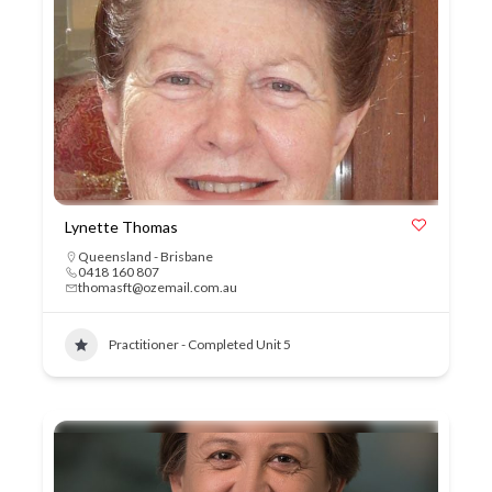
Lynette Thomas
Queensland - Brisbane
0418 160 807
thomasft@ozemail.com.au
Practitioner - Completed Unit 5