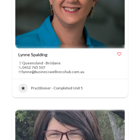
Lynne Spalding
Queensland - Brisbane
0412 765 507
lynne@businesswellnesshub.com.au
Practitioner - Completed Unit 5