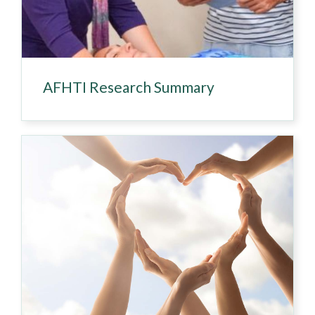
AFHTI Research Summary