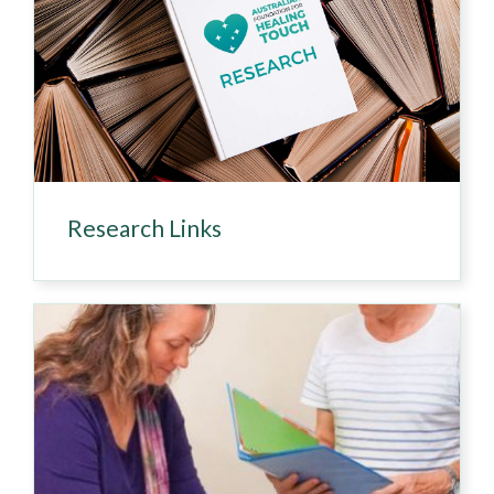
Research Links