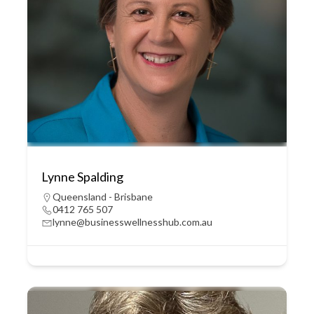
Lynne Spalding
Queensland - Brisbane
0412 765 507
lynne@businesswellnesshub.com.au