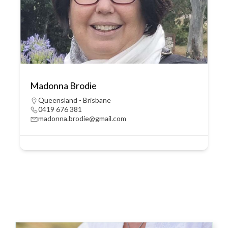
Madonna Brodie
Queensland - Brisbane
0419 676 381
madonna.brodie@gmail.com