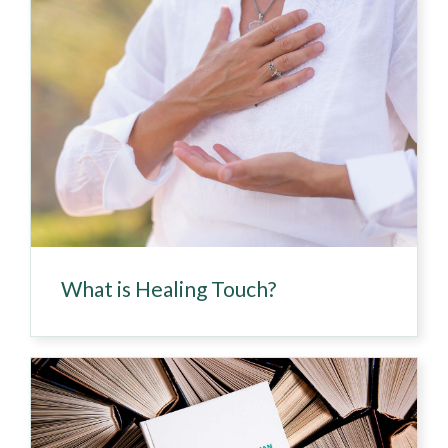
What is Healing Touch?