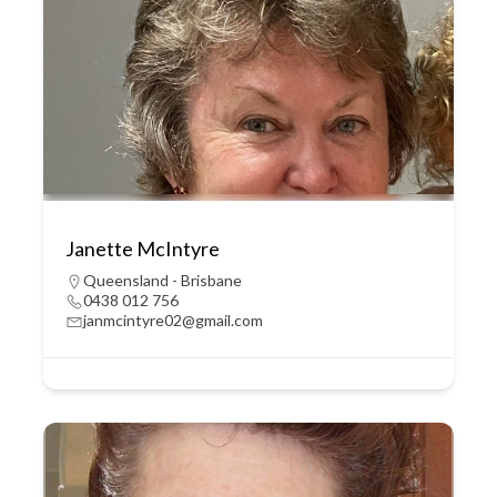
Janette McIntyre
Queensland - Brisbane
0438 012 756
janmcintyre02@gmail.com