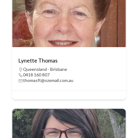
Lynette Thomas
Queensland - Brisbane
0418 160 807
thomasft@ozemail.com.au