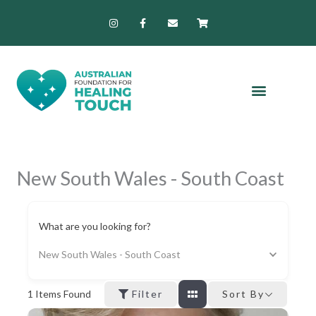
Skip
I
F
E
S
n
a
n
h
to
s
c
v
o
content
t
e
e
p
a
b
l
p
g
o
o
i
r
o
p
n
a
k
e
g
m
-
-
f
c
a
r
t
New South Wales - South Coast
What are you looking for?
New South Wales - South Coast
1
Items Found
Filter
Sort By