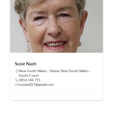
Susie Nash
New South Wales - Kiama
,
New South Wales -
South Coast
0416 146 711
susien827@gmail.com