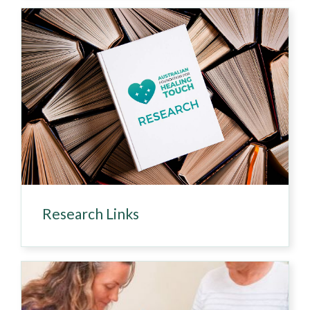
Research Links