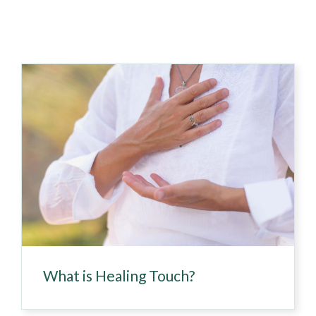
What is Healing Touch?