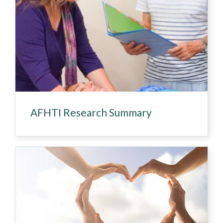
AFHTI Research Summary