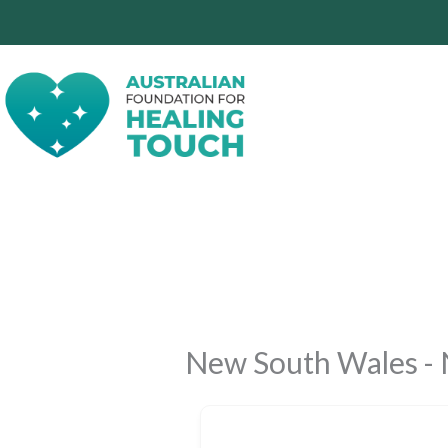
Skip
to
content
New South Wales - 