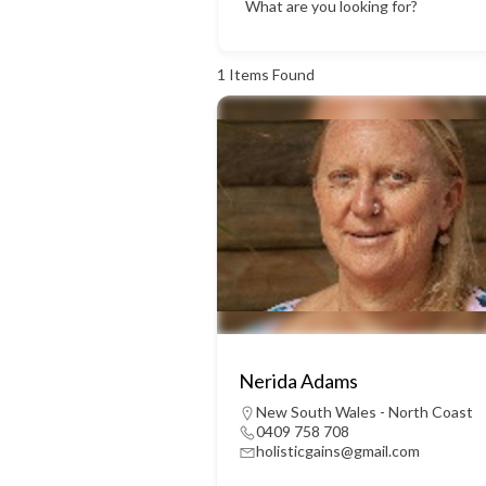
What are you looking for?
1
Items Found
Nerida Adams
New South Wales - North Coast
0409 758 708
holisticgains@gmail.com