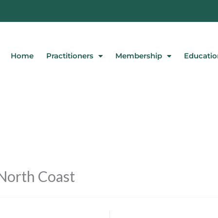
Home
Practitioners
Membership
Educatio
North Coast