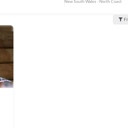
New South Wales - North Coast
F