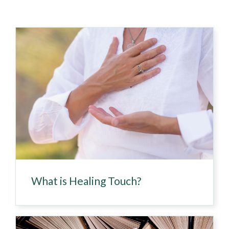
What is Healing Touch?