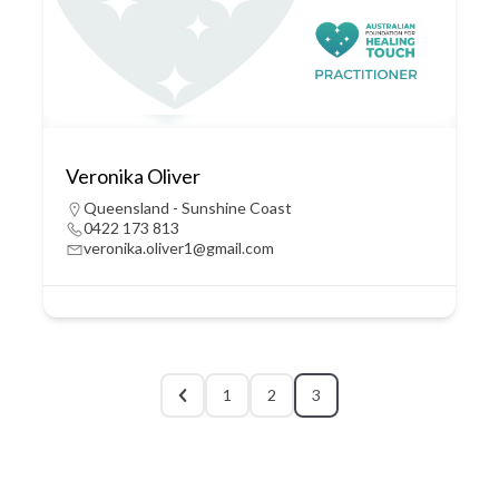
Veronika Oliver
Queensland - Sunshine Coast
0422 173 813
veronika.oliver1@gmail.com
1
2
3