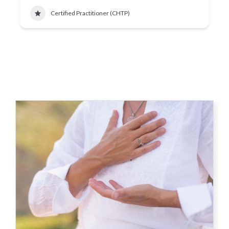
Certified Practitioner (CHTP)