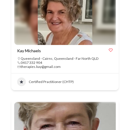
Kay Michaels
Queensland - Cairns
,
Queensland - Far North QLD
0417 332 904
therapies.kay@gmail.com
Certified Practitioner (CHTP)