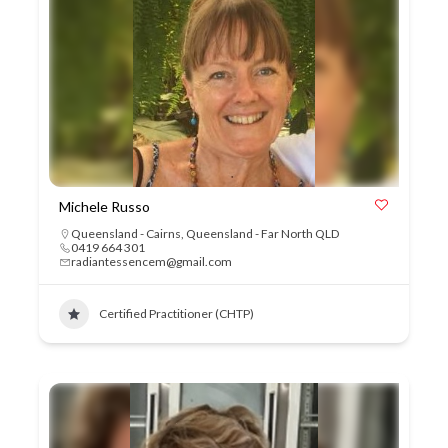
Michele Russo
Queensland - Cairns
,
Queensland - Far North QLD
0419 664 301
radiantessencem@gmail.com
Certified Practitioner (CHTP)