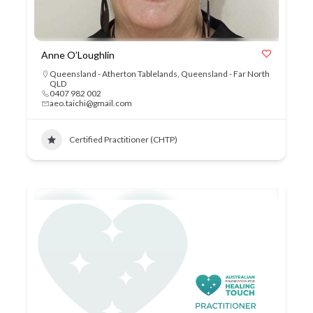
Anne O’Loughlin
Queensland - Atherton Tablelands
,
Queensland - Far North
QLD
0407 982 002
aeo.taichi@gmail.com
Certified Practitioner (CHTP)