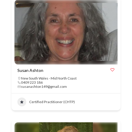
Susan Ashton
New South Wales - Mid North Coast
0409 223 186
susanashton149@gmail.com
Certified Practitioner (CHTP)