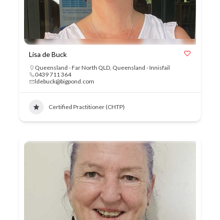
Lisa de Buck
Queensland - Far North QLD
,
Queensland - Innisfail
0439 711 364
ldebuck@bigpond.com
Certified Practitioner (CHTP)