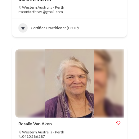
Western Australia - Perth
contacthtwa@gmail.com
Certified Practitioner (CHTP)
Rosalie Van Aken
Western Australia - Perth
0410 286 287