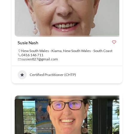
Susie Nash
New South Wales - Kiama
,
New South Wales - South Coast
0416 146 711
susien827@gmail.com
Certified Practitioner (CHTP)