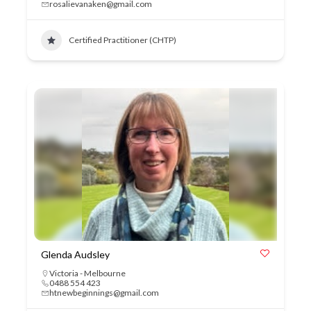
rosalievanaken@gmail.com
Certified Practitioner (CHTP)
Glenda Audsley
Victoria - Melbourne
0488 554 423
htnewbeginnings@gmail.com