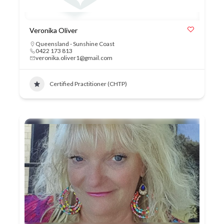
Veronika Oliver
Queensland - Sunshine Coast
0422 173 813
veronika.oliver1@gmail.com
Certified Practitioner (CHTP)