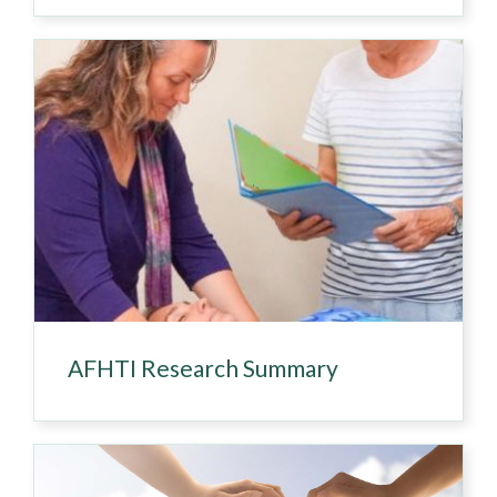
AFHTI Research Summary