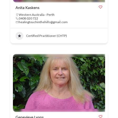
Anita Kaskens
Western Australia - Perth
0408 020 722
healingtouchinthehills@gmail.com
Certified Practitioner (CHTP)
Genevieve Lyons