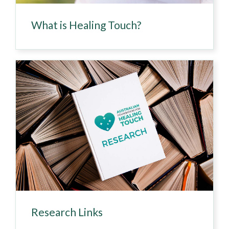
What is Healing Touch?
Research Links