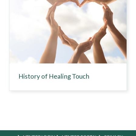
History of Healing Touch