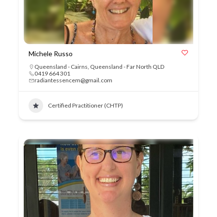
Michele Russo
Queensland - Cairns
,
Queensland - Far North QLD
0419 664 301
radiantessencem@gmail.com
Certified Practitioner (CHTP)