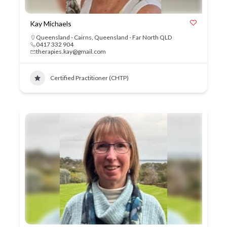
Kay Michaels
Queensland - Cairns
,
Queensland - Far North QLD
0417 332 904
therapies.kay@gmail.com
Certified Practitioner (CHTP)