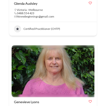
Glenda Audsley
Victoria - Melbourne
0488 554 423
htnewbeginnings@gmail.com
Certified Practitioner (CHTP)
Genevieve Lyons