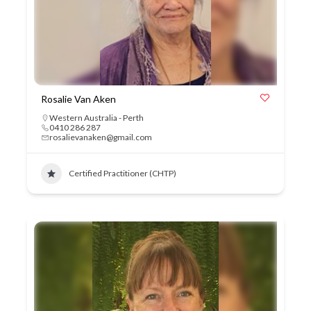
Rosalie Van Aken
Western Australia - Perth
0410 286 287
rosalievanaken@gmail.com
Certified Practitioner (CHTP)