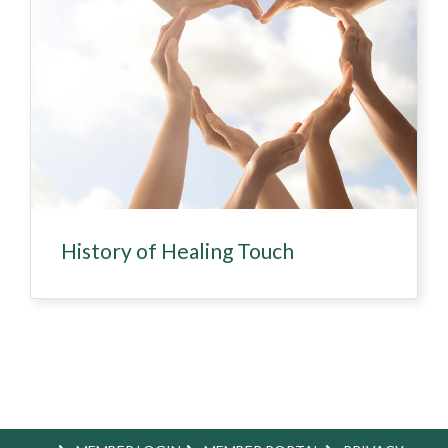
History of Healing Touch