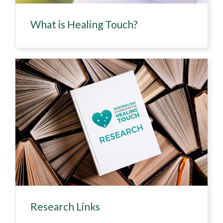
What is Healing Touch?
Research Links