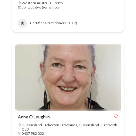
Western Australia - Perth
contacthtwa@gmail.com
Certified Practitioner (CHTP)
Anne O’Loughlin
Queensland - Atherton Tablelands
,
Queensland - Far North
QLD
0407 982 002