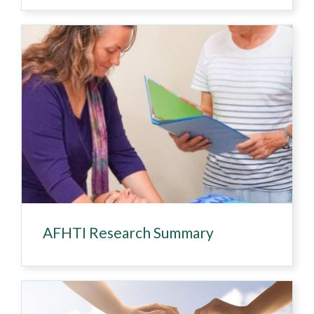
AFHTI Research Summary