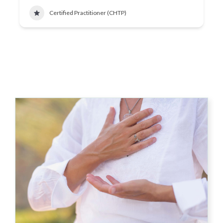
Certified Practitioner (CHTP)