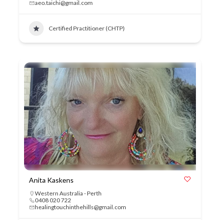
aeo.taichi@gmail.com
Certified Practitioner (CHTP)
Anita Kaskens
Western Australia - Perth
0408 020 722
healingtouchinthehills@gmail.com