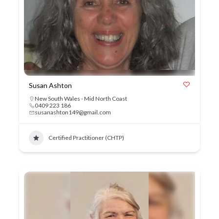
Susan Ashton
New South Wales - Mid North Coast
0409 223 186
susanashton149@gmail.com
Certified Practitioner (CHTP)