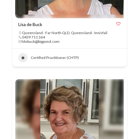
Lisa de Buck
Queensland - Far North QLD
,
Queensland - Innisfail
0439 711 364
ldebuck@bigpond.com
Certified Practitioner (CHTP)