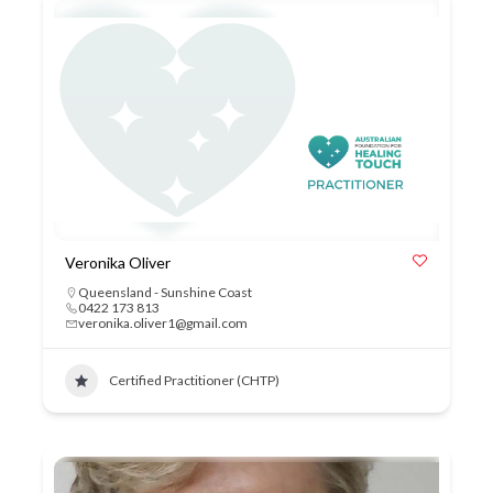
Veronika Oliver
Queensland - Sunshine Coast
0422 173 813
veronika.oliver1@gmail.com
Certified Practitioner (CHTP)