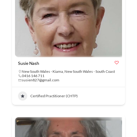
Susie Nash
New South Wales - Kiama
,
New South Wales - South Coast
0416 146 711
susien827@gmail.com
Certified Practitioner (CHTP)