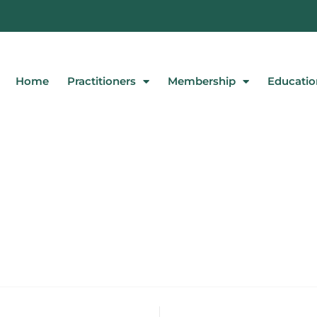
Home
Practitioners
Membership
Educatio