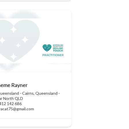
aeme Rayner
ueensland - Cairns
,
Queensland -
ar North QLD
412 142 686
racat75@gmail.com