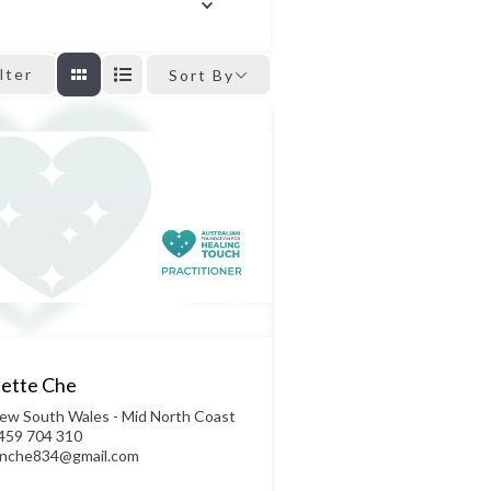
ilter
Sort By
ette Che
ew South Wales - Mid North Coast
459 704 310
ynche834@gmail.com