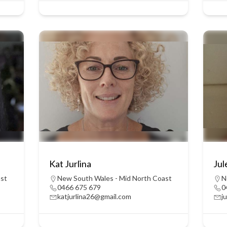
Kat Jurlina
Ju
ast
New South Wales - Mid North Coast
N
0466 675 679
0
katjurlina26@gmail.com
j