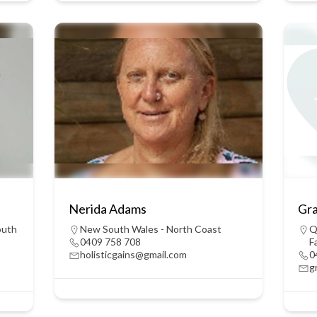
Nerida Adams
Gr
outh
New South Wales - North Coast
Q
0409 758 708
F
holisticgains@gmail.com
0
g