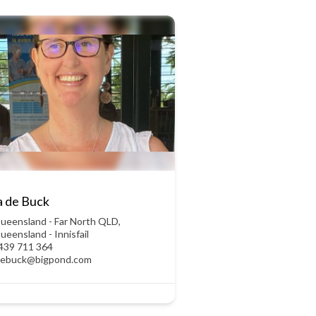
a de Buck
ueensland - Far North QLD
,
ueensland - Innisfail
439 711 364
debuck@bigpond.com