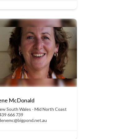
lene McDonald
ew South Wales - Mid North Coast
439 666 739
ulenemc@bigpond.net.au