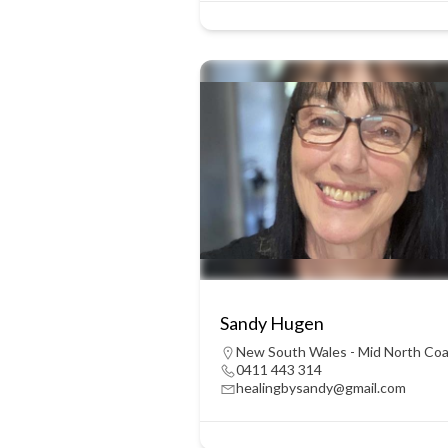
Sandy Hugen
New South Wales - Mid North Co
0411 443 314
healingbysandy@gmail.com