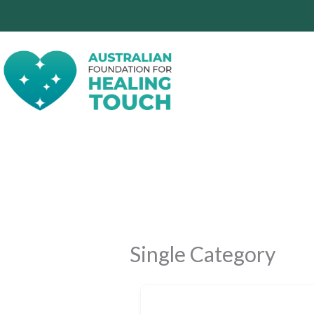
Skip
to
content
Single Category