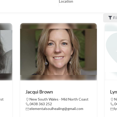
Location
F
Jacqui Brown
Lyn
ast
New South Wales - Mid North Coast
N
0438 363 252
0
elementalsoulhealing@gmail.com
l