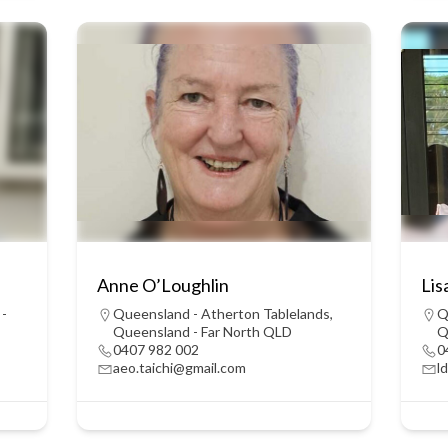
Anne O’Loughlin
Lis
 -
Queensland - Atherton Tablelands
,
Q
Queensland - Far North QLD
Q
0407 982 002
0
aeo.taichi@gmail.com
l