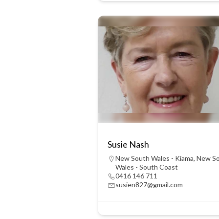
Susie Nash
New South Wales - Kiama
,
New S
Wales - South Coast
0416 146 711
susien827@gmail.com