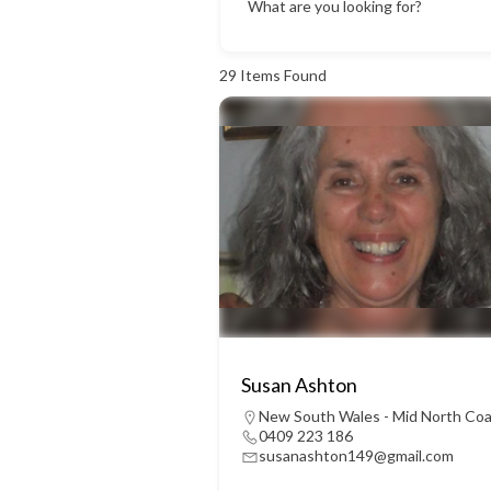
What are you looking for?
29
Items Found
Susan Ashton
New South Wales - Mid North Co
0409 223 186
susanashton149@gmail.com