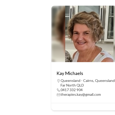
Kay Michaels
Queensland - Cairns
,
Queensland
Far North QLD
0417 332 904
therapies.kay@gmail.com