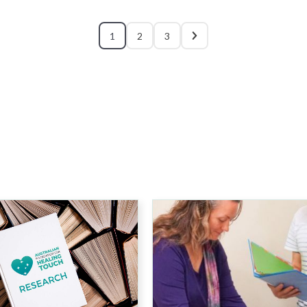
1
2
3